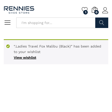
1
0
Search
“.Ladies Travel Fox Malibu (Black)” has been added
to your wishlist
View wishlist