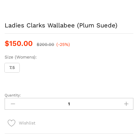
Ladies Clarks Wallabee (Plum Suede)
$
150.00
$
200.00
(-25%)
Size (Womens):
7.5
Quantity:
Ladies
Clarks
Wallabee
(Plum
Wishlist
Suede)
quantity