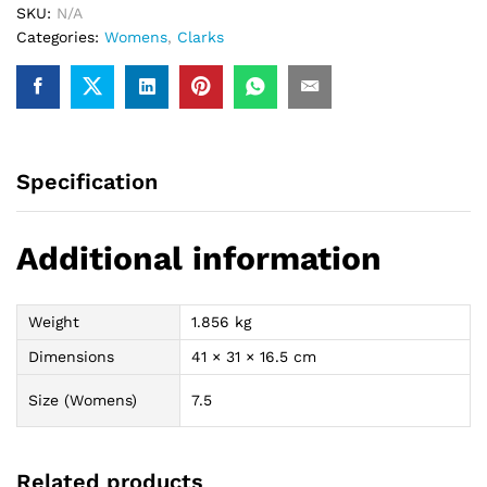
SKU:
N/A
Categories:
Womens
,
Clarks
Specification
Additional information
Weight
1.856 kg
Dimensions
41 × 31 × 16.5 cm
Size (Womens)
7.5
Related products