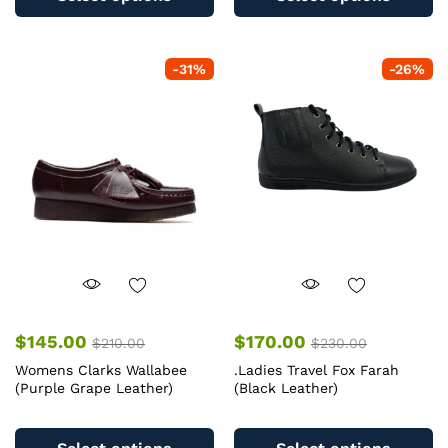
has
ha
multiple
mu
variants.
va
-
31
%
-
26
%
The
T
options
op
may
m
be
b
chosen
c
on
o
the
th
product
pr
page
pa
$
145.00
$
170.00
$
210.00
$
230.00
Womens Clarks Wallabee
.Ladies Travel Fox Farah
(Purple Grape Leather)
(Black Leather)
This
Th
product
pr