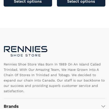
Select options
Select options
has
ha
multiple
mu
variants.
va
The
T
options
op
may
m
be
b
chosen
c
on
o
the
th
product
pr
page
pa
Rennies Shoe Store Was Born In 1989 On An Island Called
Trinidad. With Our Amazing Team, We Have Grown Into A
Chain Of Stores In Trinidad and Tobago. We decided to
expand our chain into Canada. Our staff is our backbone to
our success and providing superb customer service and
satisfaction.
Brands