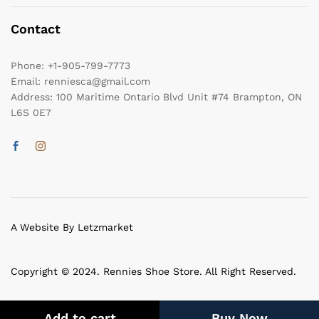
Contact
Phone:
+1-905-799-7773
Email:
renniesca@gmail.com
Address:
100 Maritime Ontario Blvd Unit #74 Brampton, ON
L6S 0E7
A Website By Letzmarket
Copyright © 2024. Rennies Shoe Store. All Right Reserved.
Add to cart
Buy Now