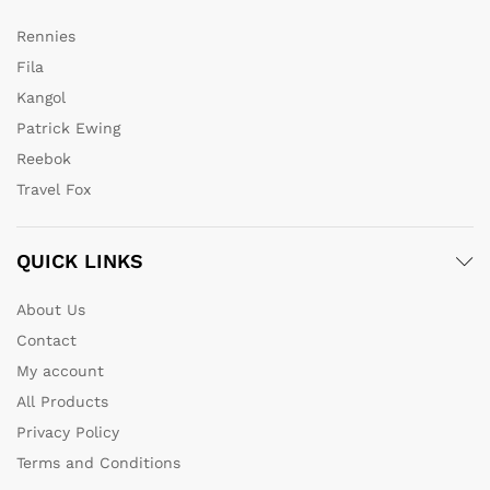
Rennies
Fila
Kangol
Patrick Ewing
Reebok
Travel Fox
QUICK LINKS
About Us
Contact
My account
All Products
Privacy Policy
Terms and Conditions