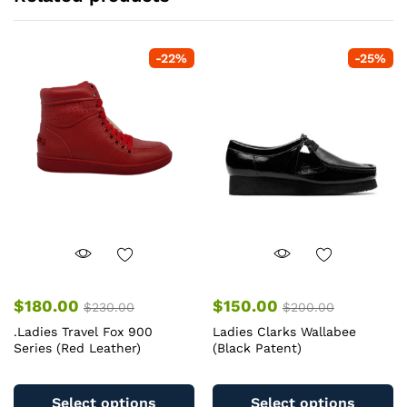
-
22
%
-
25
%
$
180.00
$
150.00
$
230.00
$
200.00
.Ladies Travel Fox 900
Ladies Clarks Wallabee
Series (Red Leather)
(Black Patent)
This
Th
product
pr
Select options
Select options