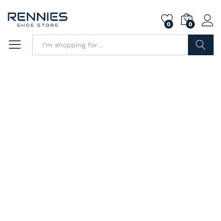
0
0
Search