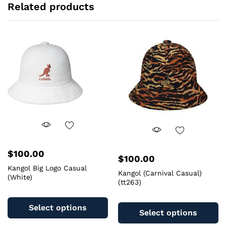
Related products
$
100.00
$
100.00
Kangol Big Logo Casual
Kangol (Carnival Casual)
(White)
(tt263)
This
Th
product
Select options
pr
Select options
has
ha
multiple