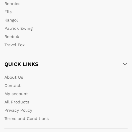
Rennies
Fila
Kangol
Patrick Ewing
Reebok
Travel Fox
QUICK LINKS
About Us
Contact
My account
All Products
Privacy Policy
Terms and Conditions