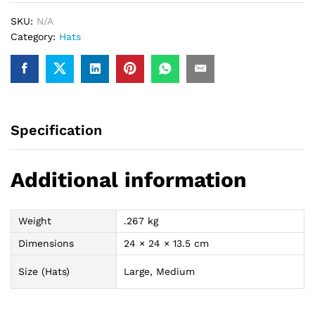
SKU:
N/A
Category:
Hats
Specification
Additional information
Weight
.267 kg
Dimensions
24 × 24 × 13.5 cm
Size (Hats)
Large, Medium