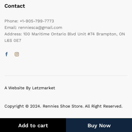
Contact
Phone:
+1-905-799-7773
Email:
renniesca@gmail.com
Address:
100 Maritime Ontario Blvd Unit #74 Brampton, ON
L6S 0E7
A Website By Letzmarket
Copyright © 2024. Rennies Shoe Store. All Right Reserved.
Add to cart
Buy Now