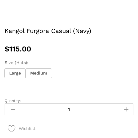
Kangol Furgora Casual (Navy)
$
115.00
Size (Hats):
Large
Medium
Quantity:
Kangol
Furgora
Casual
(Navy)
Wishlist
quantity