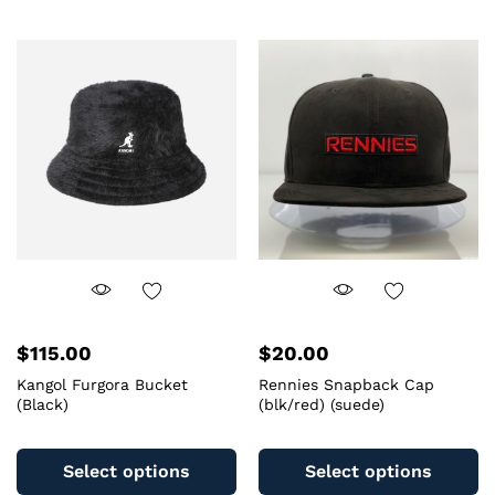
mu
variants.
va
The
T
options
op
may
m
be
b
chosen
c
on
o
the
th
product
pr
page
pa
$
115.00
$
20.00
Kangol Furgora Bucket
Rennies Snapback Cap
(Black)
(blk/red) (suede)
This
Th
product
pr
Select options
Select options
has
ha