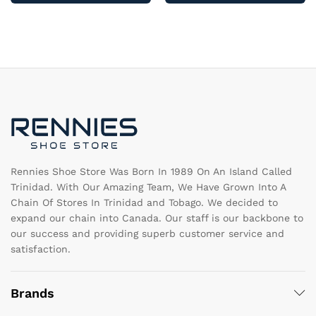
multiple
mu
variants.
va
The
T
options
op
may
m
be
b
chosen
c
on
o
the
th
product
pr
page
pa
Rennies Shoe Store Was Born In 1989 On An Island Called
Trinidad. With Our Amazing Team, We Have Grown Into A
Chain Of Stores In Trinidad and Tobago. We decided to
expand our chain into Canada. Our staff is our backbone to
our success and providing superb customer service and
satisfaction.
Brands