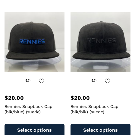
multiple
mu
variants.
va
The
T
options
op
may
m
be
b
chosen
c
on
o
the
th
product
pr
page
pa
$
20.00
$
20.00
Rennies Snapback Cap
Rennies Snapback Cap
(blk/blue) (suede)
(blk/blk) (suede)
This
Th
product
pr
Select options
Select options
has
ha