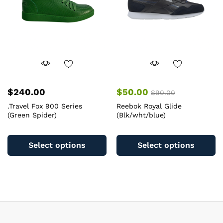
chosen
c
on
o
the
th
product
pr
page
pa
$
240.00
$
50.00
$
90.00
.Travel Fox 900 Series
Reebok Royal Glide
(Green Spider)
(Blk/wht/blue)
This
Th
product
pr
Select options
Select options
has
ha
multiple
mu
variants.
va
The
T
options
op
may
m
be
b