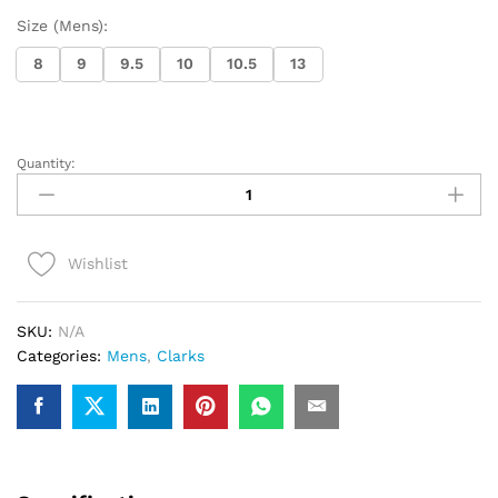
Size (Mens):
8
9
9.5
10
10.5
13
Quantity:
Clarks
Wallabee
(Deep
Red
Wishlist
Suede)
quantity
SKU:
N/A
Categories:
Mens
,
Clarks