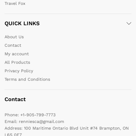
Travel Fox
QUICK LINKS
About Us
Contact
My account
All Products
Privacy Policy
Terms and Conditions
Contact
Phone:
+1-905-799-7773
Email:
renniesca@gmail.com
Address:
100 Maritime Ontario Blvd Unit #74 Brampton, ON
L6S 0E7