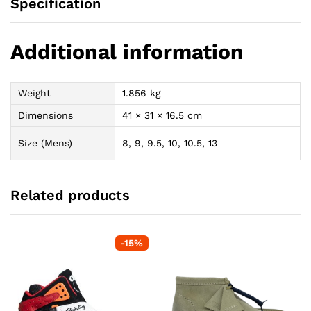
Specification
Additional information
Weight
1.856 kg
Dimensions
41 × 31 × 16.5 cm
Size (Mens)
8, 9, 9.5, 10, 10.5, 13
Related products
-
15
%