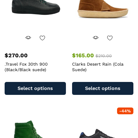
chosen
c
on
o
the
th
product
pr
page
pa
$
270.00
$
165.00
$
210.00
.Travel Fox 30th 900
Clarks Desert Rain (Cola
(Black/Black suede)
Suede)
This
Th
product
pr
Select options
Select options
has
ha
multiple
mu
variants.
va
-
44
%
The
T
options
op
may
m
be
b