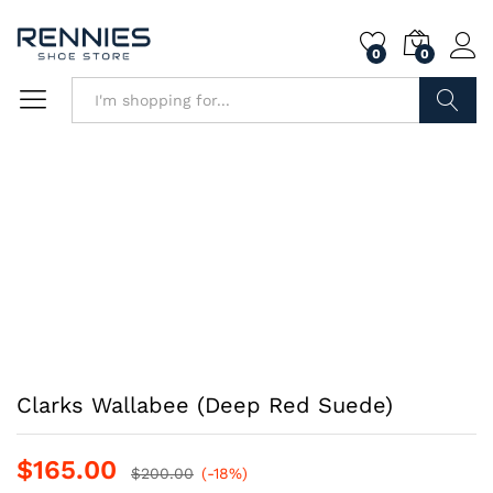
0
0
Search
Clarks Wallabee (Deep Red Suede)
$
165.00
$
200.00
(-18%)