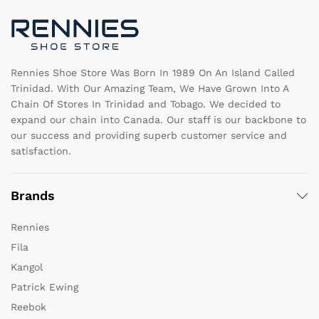
chosen
c
on
o
the
th
product
pr
page
pa
Rennies Shoe Store Was Born In 1989 On An Island Called
Trinidad. With Our Amazing Team, We Have Grown Into A
Chain Of Stores In Trinidad and Tobago. We decided to
expand our chain into Canada. Our staff is our backbone to
our success and providing superb customer service and
satisfaction.
Brands
Rennies
Fila
Kangol
Patrick Ewing
Reebok