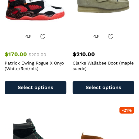
$
170.00
$
210.00
$
200.00
Patrick Ewing Rogue X Onyx
Clarks Wallabee Boot (maple
(White/Red/blk)
suede)
This
Th
product
pr
Select options
Select options
has
ha
multiple
mu
variants.
va
-
21
%
The
T
options
op
may
m
be
b