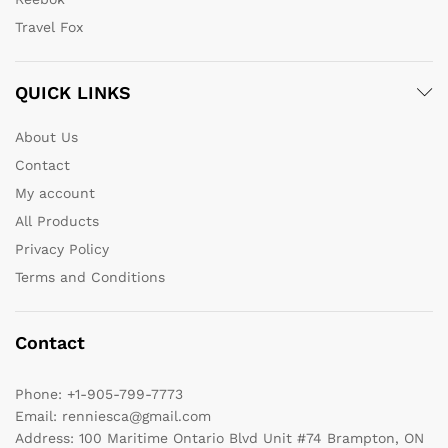
Travel Fox
QUICK LINKS
About Us
Contact
My account
All Products
Privacy Policy
Terms and Conditions
Contact
Phone:
+1-905-799-7773
Email:
renniesca@gmail.com
Address:
100 Maritime Ontario Blvd Unit #74 Brampton, ON