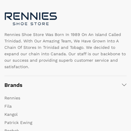
be
c
chosen
o
on
th
the
pr
product
pa
page
Rennies Shoe Store Was Born In 1989 On An Island Called
Trinidad. With Our Amazing Team, We Have Grown Into A
Chain Of Stores In Trinidad and Tobago. We decided to
expand our chain into Canada. Our staff is our backbone to
our success and providing superb customer service and
satisfaction.
Brands
Rennies
Fila
Kangol
Patrick Ewing
Reebok