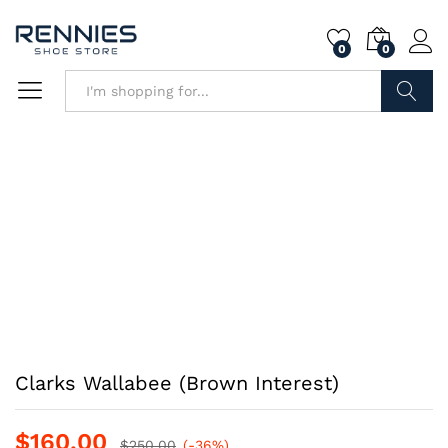
0
0
Search
Clarks Wallabee (Brown Interest)
$
160.00
$
250.00
(-36%)