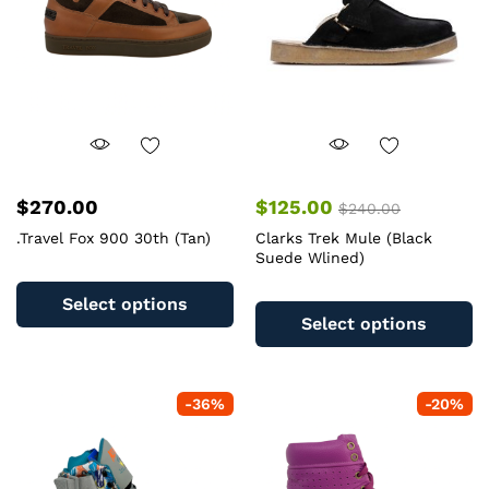
$
270.00
$
125.00
$
240.00
.Travel Fox 900 30th (Tan)
Clarks Trek Mule (Black
Suede Wlined)
This
Th
product
Select options
pr
has
Select options
ha
multiple
mu
variants.
va
The
-
36
%
-
20
%
T
options
op
may
m
be
b
chosen