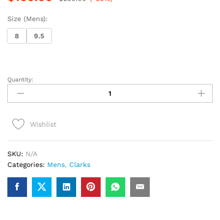
Size (Mens):
8
9.5
Quantity:
Clarks
Wallabee
(Brown
Interest)
Wishlist
quantity
SKU:
N/A
Categories:
Mens
,
Clarks