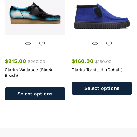
chosen
c
on
o
the
th
product
pr
page
pa
$
215.00
$
160.00
$
260.00
$
180.00
Clarks Wallabee (Black
Clarks Torhill Hi (Cobalt)
Brush)
Th
This
pr
Select options
product
ha
Select options
has
mu
multiple
va
variants.
T
The
op
options
m
may
b