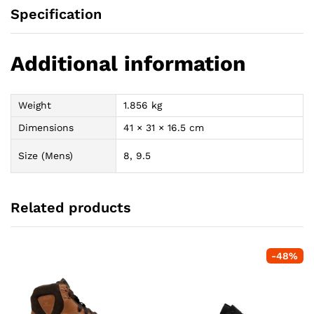
Specification
Additional information
Weight
1.856 kg
Dimensions
41 × 31 × 16.5 cm
Size (Mens)
8, 9.5
Related products
-
48
%