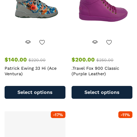
c
on
o
the
th
product
pr
page
pa
$
140.00
$
200.00
$
220.00
$
250.00
Patrick Ewing 33 Hi (Ace
.Travel Fox 900 Classic
Ventura)
(Purple Leather)
This
Th
product
pr
Select options
Select options
has
ha
multiple
mu
variants.
va
-
17
%
-
11
%
The
T
options
op
may
m
be
b