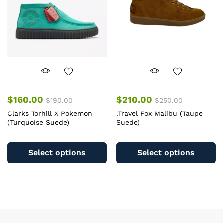
c
chosen
o
on
th
the
pr
product
pa
page
$
160.00
$
210.00
$
190.00
$
250.00
Clarks Torhill X Pokemon
.Travel Fox Malibu (Taupe
(Turquoise Suede)
Suede)
This
Th
product
pr
Select options
Select options
has
ha
multiple
mu
variants.
va
The
T
options
op
may
m