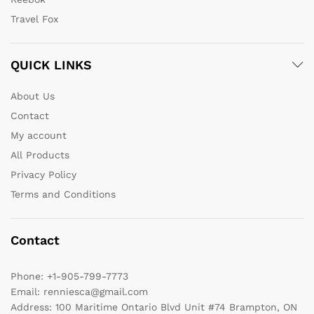
Travel Fox
QUICK LINKS
About Us
Contact
My account
All Products
Privacy Policy
Terms and Conditions
Contact
Phone:
+1-905-799-7773
Email:
renniesca@gmail.com
Address:
100 Maritime Ontario Blvd Unit #74 Brampton, ON