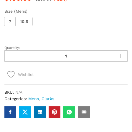
Size (Mens):
7
10.5
Quantity:
Clarks
Wallabee
Boot
(Rust
Wishlist
Tweed
Combi)
quantity
SKU:
N/A
Categories:
Mens
,
Clarks