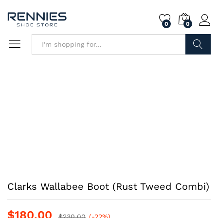
0
0
Search
Clarks Wallabee Boot (Rust Tweed Combi)
$
180.00
$
230.00
(-22%)