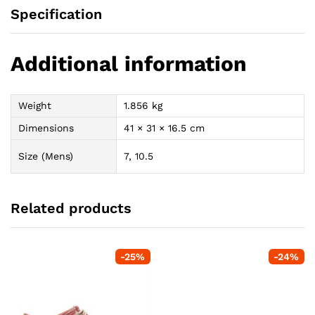
Specification
Additional information
Weight
1.856 kg
Dimensions
41 × 31 × 16.5 cm
Size (Mens)
7, 10.5
Related products
-
25
%
-
24
%