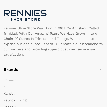
be
b
chosen
c
on
o
the
th
product
pr
page
pa
Rennies Shoe Store Was Born In 1989 On An Island Called
Trinidad. With Our Amazing Team, We Have Grown Into A
Chain Of Stores In Trinidad and Tobago. We decided to
expand our chain into Canada. Our staff is our backbone to
our success and providing superb customer service and
satisfaction.
Brands
Rennies
Fila
Kangol
Patrick Ewing
Reebok