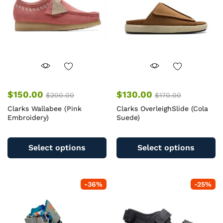
$
150.00
$
130.00
$
200.00
$
170.00
Clarks Wallabee (Pink
Clarks OverleighSlide (Cola
Embroidery)
Suede)
This
Th
product
pr
Select options
Select options
has
ha
multiple
mu
variants.
va
-
36
%
-
25
%
The
T
options
op
may
m
be
b