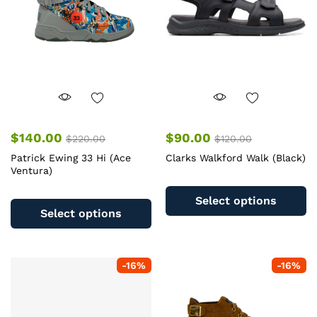
chosen
c
on
o
the
th
product
pr
page
pa
$
140.00
$
90.00
$
220.00
$
120.00
Patrick Ewing 33 Hi (Ace
Clarks Walkford Walk (Black)
Ventura)
Th
This
pr
Select options
product
ha
Select options
has
mu
multiple
va
variants.
T
-
16
%
-
16
%
The
op
options
m
may
b
be