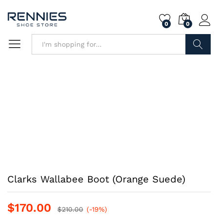
0
0
Search
Clarks Wallabee Boot (Orange Suede)
$
170.00
$
210.00
(-19%)