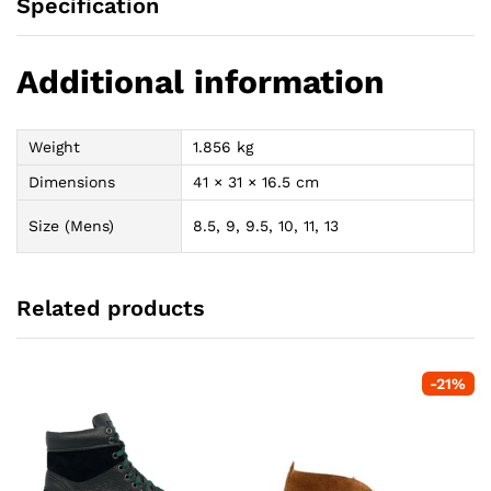
Specification
Additional information
Weight
1.856 kg
Dimensions
41 × 31 × 16.5 cm
Size (Mens)
8.5, 9, 9.5, 10, 11, 13
Related products
-
21
%