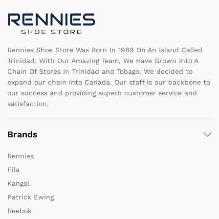
chosen
c
on
o
the
th
product
pr
page
pa
Rennies Shoe Store Was Born In 1989 On An Island Called
Trinidad. With Our Amazing Team, We Have Grown Into A
Chain Of Stores In Trinidad and Tobago. We decided to
expand our chain into Canada. Our staff is our backbone to
our success and providing superb customer service and
satisfaction.
Brands
Rennies
Fila
Kangol
Patrick Ewing
Reebok