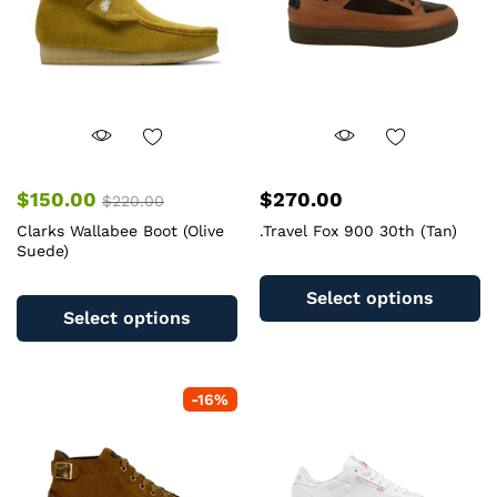
chosen
c
on
o
the
th
product
pr
page
pa
$
150.00
$
270.00
$
220.00
Clarks Wallabee Boot (Olive
.Travel Fox 900 30th (Tan)
Suede)
Th
This
pr
Select options
product
ha
Select options
has
mu
multiple
va
variants.
T
-
16
%
The
op
options
m
may
b
be
c