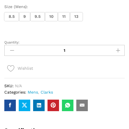
Size (Mens):
8.5
9
9.5
10
11
13
Quantity:
Clarks
Wallabee
Boot
(Orange
Wishlist
Suede)
quantity
SKU:
N/A
Categories:
Mens
,
Clarks