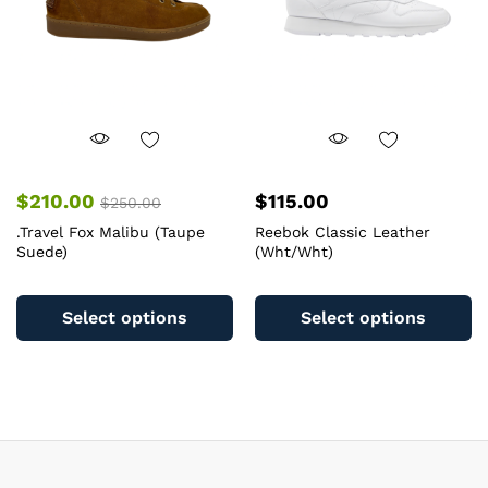
chosen
o
on
th
the
pr
product
pa
page
$
210.00
$
115.00
$
250.00
.Travel Fox Malibu (Taupe
Reebok Classic Leather
Suede)
(Wht/Wht)
This
Th
product
pr
Select options
Select options
has
ha
multiple
mu
variants.
va
The
T
options
op
may
m
be
b