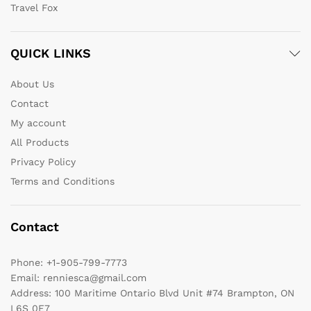
Travel Fox
QUICK LINKS
About Us
Contact
My account
All Products
Privacy Policy
Terms and Conditions
Contact
Phone:
+1-905-799-7773
Email:
renniesca@gmail.com
Address:
100 Maritime Ontario Blvd Unit #74 Brampton, ON
L6S 0E7