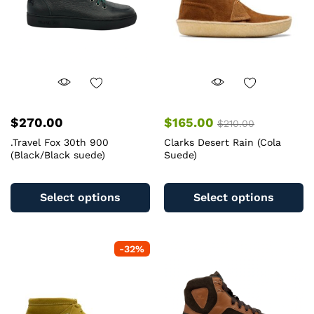
$
270.00
$
165.00
$
210.00
.Travel Fox 30th 900
Clarks Desert Rain (Cola
(Black/Black suede)
Suede)
This
Th
product
pr
Select options
Select options
has
ha
multiple
mu
variants.
va
-
32
%
The
T
options
op
may
m
be
b