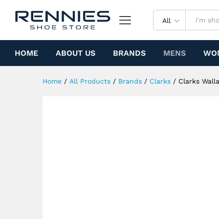
Clarks Wallabee Boot (Leopar
Specification
All
HOME
ABOUT US
BRANDS
MENS
WO
Home
/
All Products
/
Brands
/
Clarks
/
Clarks Wall