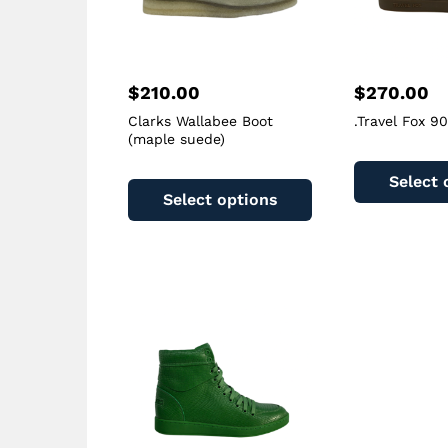
$
210.00
$
270.00
Clarks Wallabee Boot
.Travel Fox 9
(maple suede)
This
Select 
product
Select options
has
multiple
variants.
The
options
may
be
chosen
on
the
product