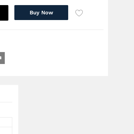
Buy Now