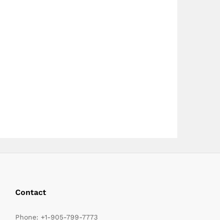
page
page
Contact
Phone:
+1-905-799-7773