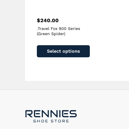
page
$
240.00
.Travel Fox 900 Series
(Green Spider)
This
product
Select options
has
multiple
variants.
The
options
may
be
chosen
on
the
product
page