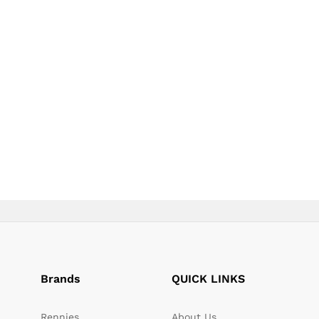
page
Brands
QUICK LINKS
Rennies
About Us