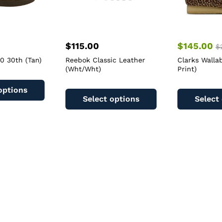
$
115.00
$
145.00
$
00 30th (Tan)
Reebok Classic Leather
Clarks Walla
(Wht/Wht)
Print)
This
This
product
options
product
has
Select options
Select
has
multiple
multiple
variants.
variants.
The
The
options
options
may
may
be
be
chosen
chosen
on
on
the
the
product
product
page