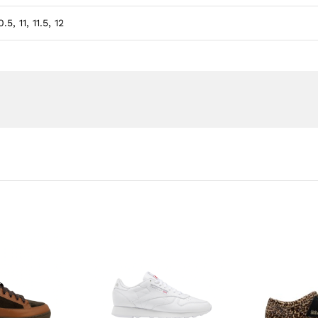
.5, 11, 11.5, 12