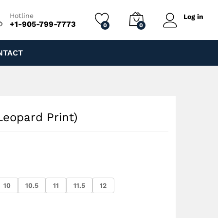
$
200.00
Add to cart
$
250.00
Hotline
Log in
+1-905-799-7773
0
0
NTACT
Leopard Print)
10
10.5
11
11.5
12