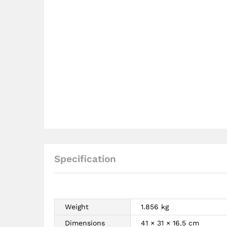
Specification
Weight
1.856 kg
Dimensions
41 × 31 × 16.5 cm