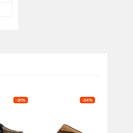
-
31
%
-
24
%