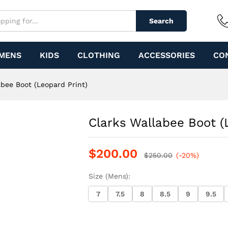
d Print)
Search
MENS
KIDS
CLOTHING
ACCESSORIES
CO
abee Boot (Leopard Print)
Clarks Wallabee Boot (
$
200.00
$
250.00
(-20%)
Size (Mens):
7
7.5
8
8.5
9
9.5