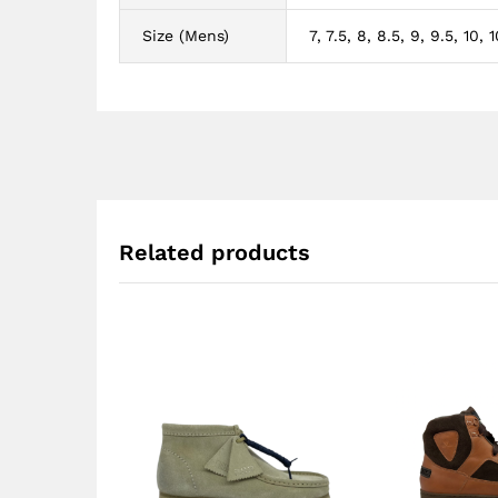
Size (Mens)
7, 7.5, 8, 8.5, 9, 9.5, 10, 10
Related products