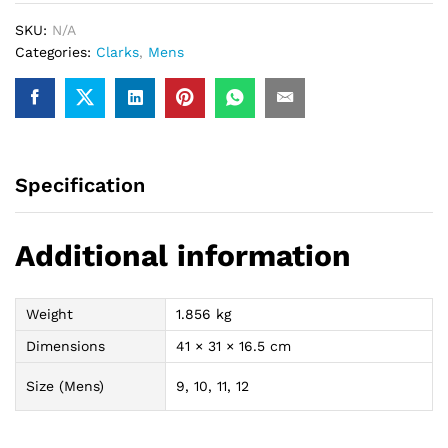
SKU:
N/A
Categories:
Clarks
,
Mens
Specification
Additional information
Weight
1.856 kg
Dimensions
41 × 31 × 16.5 cm
Size (Mens)
9, 10, 11, 12