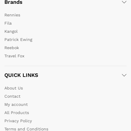
Brands
Rennies
Fila
Kangol
Patrick Ewing
Reebok
Travel Fox
QUICK LINKS
About Us
Contact
My account
All Products
Privacy Policy
Terms and Conditions