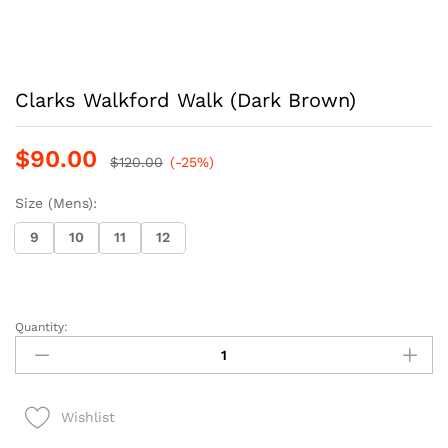
Clarks Walkford Walk (Dark Brown)
$
90.00
$
120.00
(-25%)
Size (Mens):
9
10
11
12
Quantity:
Clarks
Walkford
Walk
(Dark
Wishlist
Brown)
quantity