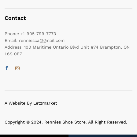
Contact
Phone:
+1-905-799-7773
Email:
renniesca@gmail.com
Address:
100 Maritime Ontario Blvd Unit #74 Brampton, ON
L6S 0E7
A Website By Letzmarket
Copyright © 2024. Rennies Shoe Store. All Right Reserved.