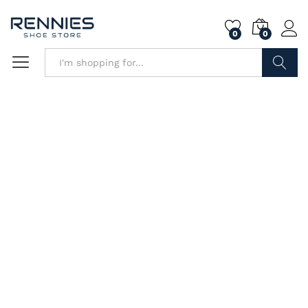
0
0
Search