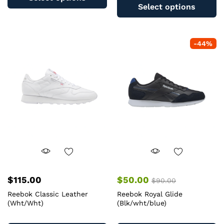
pr
has
Select options
ha
multiple
mu
variants.
va
The
-
44
%
T
options
op
may
m
be
b
chosen
c
on
o
the
th
product
pr
page
pa
$
115.00
$
50.00
$
90.00
Reebok Classic Leather
Reebok Royal Glide
(Wht/Wht)
(Blk/wht/blue)
This
Th