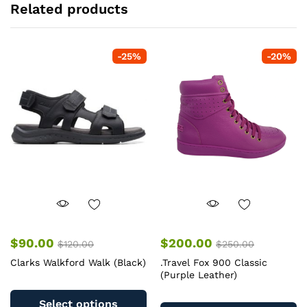
Related products
-
25
%
-
20
%
$
90.00
$
200.00
$
120.00
$
250.00
Clarks Walkford Walk (Black)
.Travel Fox 900 Classic
(Purple Leather)
This
Th
product
Select options