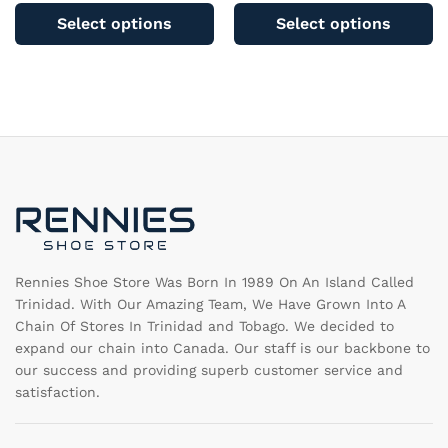
product
pr
Select options
Select options
has
ha
multiple
mu
variants.
va
The
T
options
op
may
m
be
b
chosen
c
on
o
the
th
product
pr
page
pa
Rennies Shoe Store Was Born In 1989 On An Island Called
Trinidad. With Our Amazing Team, We Have Grown Into A
Chain Of Stores In Trinidad and Tobago. We decided to
expand our chain into Canada. Our staff is our backbone to
our success and providing superb customer service and
satisfaction.