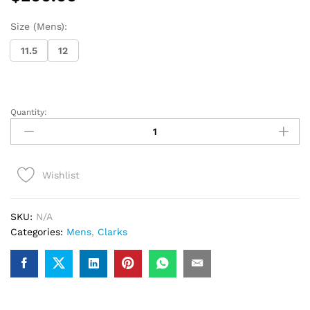
Size (Mens):
11.5
12
Quantity:
Clarks
Desert
Boot
(Brown
Wishlist
Suede1)
quantity
SKU:
N/A
Categories:
Mens
,
Clarks