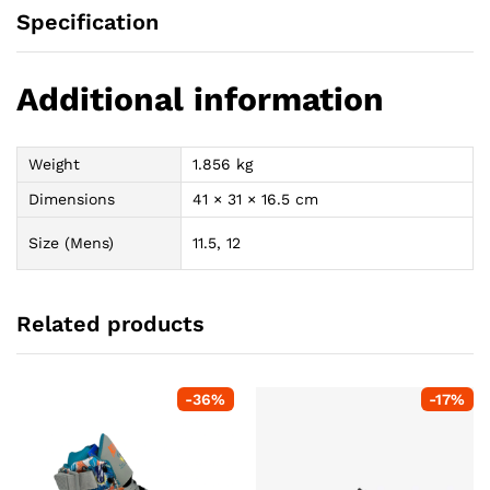
Specification
Additional information
Weight
1.856 kg
Dimensions
41 × 31 × 16.5 cm
Size (Mens)
11.5, 12
Related products
-
36
%
-
17
%