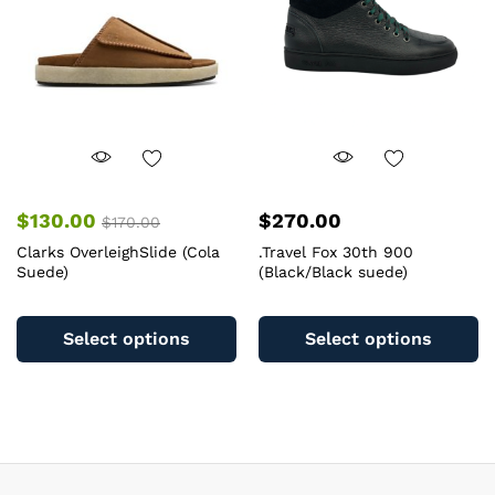
chosen
c
on
o
the
th
product
pr
page
pa
$
130.00
$
270.00
$
170.00
Clarks OverleighSlide (Cola
.Travel Fox 30th 900
Suede)
(Black/Black suede)
This
Th
product
pr
Select options
Select options
has
ha
multiple
mu
variants.
va
The
T
options
op
may
m