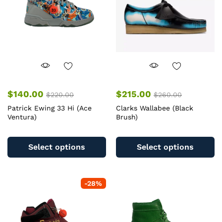
$
140.00
$
215.00
$
220.00
$
260.00
Patrick Ewing 33 Hi (Ace
Clarks Wallabee (Black
Ventura)
Brush)
This
Th
product
pr
Select options
Select options
has
ha
multiple
mu
variants.
va
-
28
%
The
T
options
op
may
m
be
b