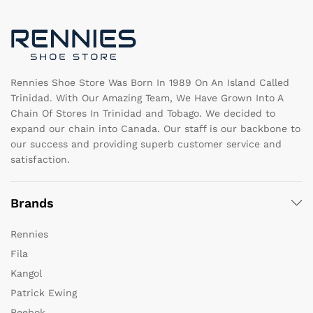
be
b
chosen
c
on
o
the
th
product
pr
page
pa
Rennies Shoe Store Was Born In 1989 On An Island Called
Trinidad. With Our Amazing Team, We Have Grown Into A
Chain Of Stores In Trinidad and Tobago. We decided to
expand our chain into Canada. Our staff is our backbone to
our success and providing superb customer service and
satisfaction.
Brands
Rennies
Fila
Kangol
Patrick Ewing
Reebok