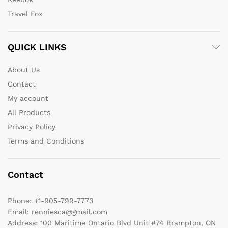
Travel Fox
QUICK LINKS
About Us
Contact
My account
All Products
Privacy Policy
Terms and Conditions
Contact
Phone:
+1-905-799-7773
Email:
renniesca@gmail.com
Address:
100 Maritime Ontario Blvd Unit #74 Brampton, ON