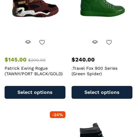
chosen
c
on
o
the
th
product
pr
page
pa
$
145.00
$
240.00
$
200.00
Patrick Ewing Rogue
.Travel Fox 900 Series
(TAWNY/PORT BLACK/GOLD)
(Green Spider)
This
Th
product
pr
Select options
Select options
has
ha
multiple
mu
variants.
va
-
24
%
The
T
options
op
may
m
be
b