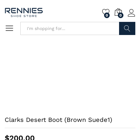
0
0
Search
Clarks Desert Boot (Brown Suede1)
$
200.00