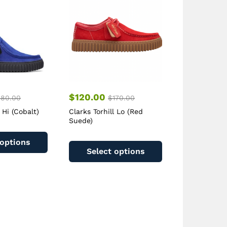
$
120.00
180.00
$
170.00
 Hi (Cobalt)
Clarks Torhill Lo (Red
Suede)
This
This
product
 options
product
has
Select options
has
multiple
multiple
variants.
variants.
The
The
options
options
may
may
be
be
chosen