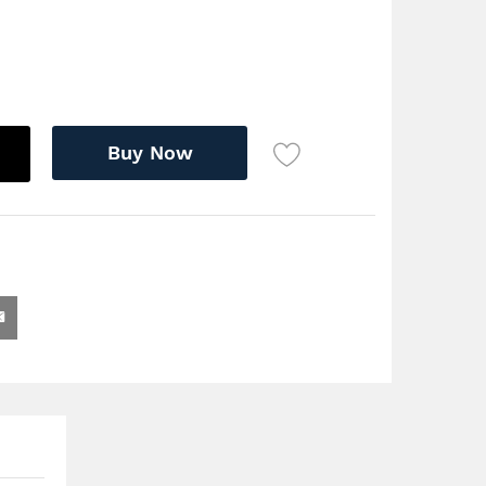
Buy Now