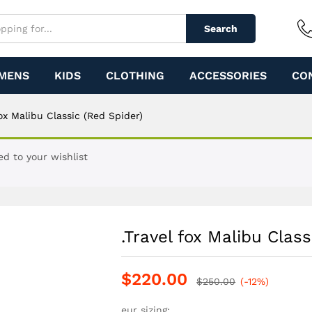
ed Spider)
Search
MENS
KIDS
CLOTHING
ACCESSORIES
CO
fox Malibu Classic (Red Spider)
ed to your wishlist
.Travel fox Malibu Class
$
220.00
$
250.00
(-12%)
eur sizing: