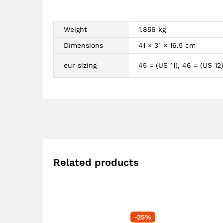
Weight
1.856 kg
Dimensions
41 × 31 × 16.5 cm
eur sizing
45 = (US 11), 46 = (US 12
Related products
-
25
%