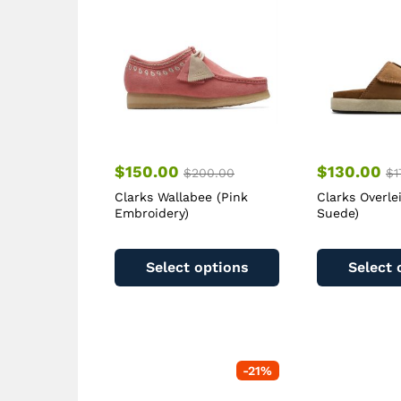
$
150.00
$
130.00
$
200.00
$
1
Clarks Wallabee (Pink
Clarks Overle
Embroidery)
Suede)
This
product
Select options
Select 
has
multiple
variants.
The
options
-
21
%
may
be