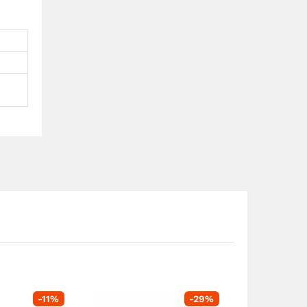
-
11
%
-
29
%