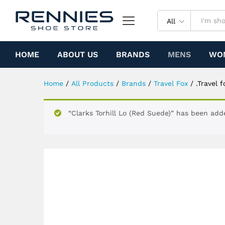
.Travel fox Malibu Classic (R
Specification
All
HOME
ABOUT US
BRANDS
MENS
WO
Home
/
All Products
/
Brands
/
Travel Fox
/
.Travel 
“Clarks Torhill Lo (Red Suede)” has been add