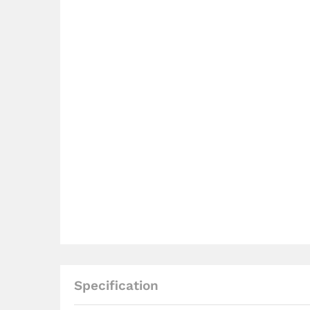
Specification