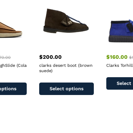
$
200.00
$
160.00
70.00
$
ighSlide (Cola
clarks desert boot (brown
Clarks Torhill
suede)
This
This
Select
product
product
options
Select options
has
has
multiple
multiple
variants.
variants.
The
The
options
options
may
may
be
be