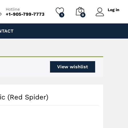
$
220.00
Add to cart
$
250.00
Hotline
Log in
+1-905-799-7773
1
0
NTACT
View wishlist
ic (Red Spider)