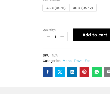
45 = (US 11)
46 = (US 12)
Quantity:
.Travel
Add to cart
fox
Malibu
Classic
(Red
SKU:
N/A
Spider)
Categories:
Mens
,
Travel Fox
quantity