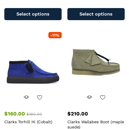
This
Th
product
pr
Select options
Select options
has
ha
multiple
mu
variants.
va
-
11
%
The
T
options
op
may
m
be
b
chosen
c
on
o
the
th
product
pr
page
pa
$
160.00
$
210.00
$
180.00
Clarks Torhill Hi (Cobalt)
Clarks Wallabee Boot (maple
suede)