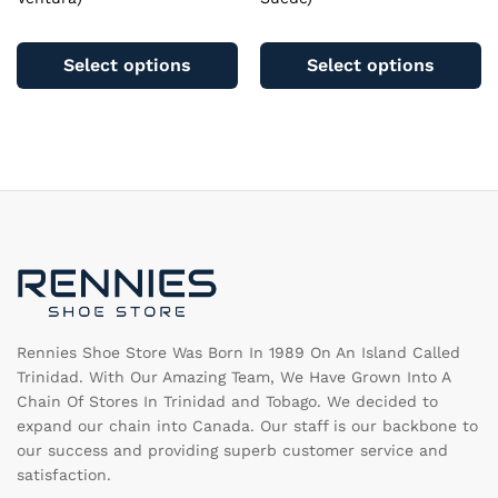
This
Th
product
pr
Select options
Select options
has
ha
multiple
mu
variants.
va
The
T
options
op
may
m
be
b
chosen
c
on
o
the
th
product
pr
page
pa
Rennies Shoe Store Was Born In 1989 On An Island Called
Trinidad. With Our Amazing Team, We Have Grown Into A
Chain Of Stores In Trinidad and Tobago. We decided to
expand our chain into Canada. Our staff is our backbone to
our success and providing superb customer service and
satisfaction.