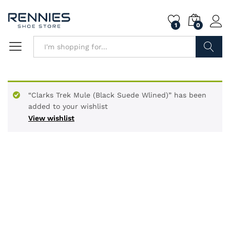
1
0
Search
“Clarks Trek Mule (Black Suede Wlined)” has been
added to your wishlist
View wishlist