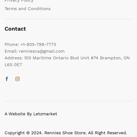
Privacy Policy
Terms and Conditions
Contact
Phone:
+1-905-799-7773
Email:
renniesca@gmail.com
Address:
100 Maritime Ontario Blvd Unit #74 Brampton, ON
L6S 0E7
A Website By Letzmarket
Copyright © 2024. Rennies Shoe Store. All Right Reserved.