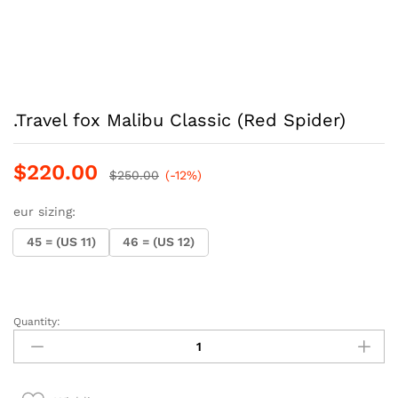
.Travel fox Malibu Classic (Red Spider)
$
220.00
$
250.00
(-12%)
eur sizing:
45 = (US 11)
46 = (US 12)
Quantity:
.Travel
fox
Malibu
Classic