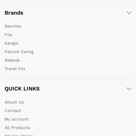
Brands
Rennies
Fila
Kangol
Patrick Ewing
Reebok
Travel Fox
QUICK LINKS
About Us
Contact
My account
All Products