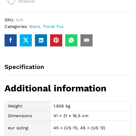
Wishlist
(Red
Spider)
quantity
SKU:
N/A
Categories:
Mens
,
Travel Fox
Specification
Additional information
Weight
1.856 kg
Dimensions
41 × 31 × 16.5 cm
eur sizing
45 = (US 11), 46 = (US 12)