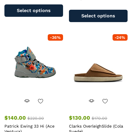
This
Th
product
Select options
pr
has
Select options
ha
multiple
mu
variants.
va
The
-
36
%
-
24
%
T
options
op
may
m
be
b
chosen
c
on
o
the
th
product
pr
page
pa
$
140.00
$
130.00
$
220.00
$
170.00
Patrick Ewing 33 Hi (Ace
Clarks OverleighSlide (Cola
Ventura)
Suede)