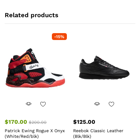
Related products
-
15
%
$
170.00
$
125.00
$
200.00
Patrick Ewing Rogue X Onyx
Reebok Classic Leather
(White/Red/blk)
(Blk/Blk)