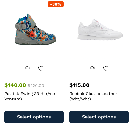
The
-
36
%
T
options
op
may
m
be
b
chosen
c
on
o
the
th
product
pr
page
pa
$
140.00
$
115.00
$
220.00
Patrick Ewing 33 Hi (Ace
Reebok Classic Leather
Ventura)
(Wht/Wht)
This
Th
product
pr
Select options
Select options
has
ha
multiple
mu