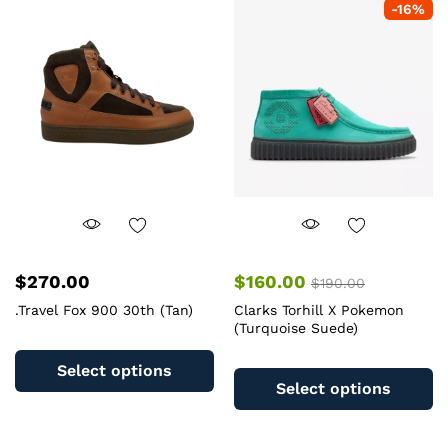
-
16
%
The
T
options
op
may
m
be
b
chosen
c
on
o
the
th
product
pr
page
pa
$
270.00
$
160.00
$
190.00
.Travel Fox 900 30th (Tan)
Clarks Torhill X Pokemon
(Turquoise Suede)
This
Th
product
Select options
pr
has
Select options
ha
multiple
mu
variants.
va