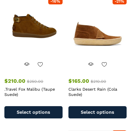
-
16
%
-
21
%
$
210.00
$
165.00
$
250.00
$
210.00
.Travel Fox Malibu (Taupe
Clarks Desert Rain (Cola
Suede)
Suede)
This
Th
product
pr
Select options
Select options
has
ha
multiple
mu
variants.
va