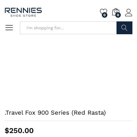
0
0
Search
.Travel Fox 900 Series (Red Rasta)
$
250.00