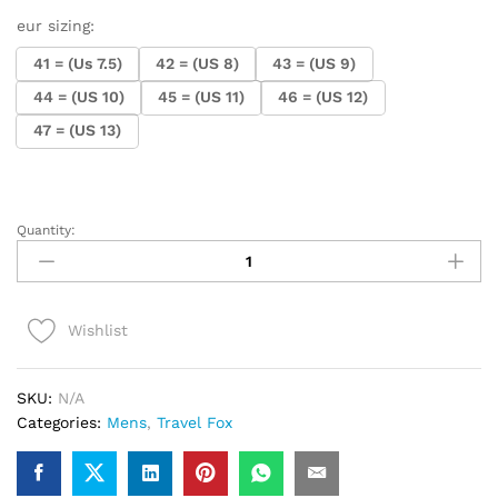
eur sizing:
41 = (Us 7.5)
42 = (US 8)
43 = (US 9)
44 = (US 10)
45 = (US 11)
46 = (US 12)
47 = (US 13)
Quantity:
.Travel
Fox
900
Series
Wishlist
(Red
Rasta)
quantity
SKU:
N/A
Categories:
Mens
,
Travel Fox