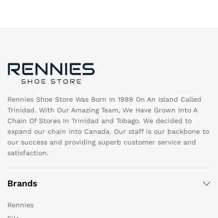
variants.
va
The
T
options
op
may
m
be
b
chosen
c
on
o
the
th
product
pr
page
pa
Rennies Shoe Store Was Born In 1989 On An Island Called
Trinidad. With Our Amazing Team, We Have Grown Into A
Chain Of Stores In Trinidad and Tobago. We decided to
expand our chain into Canada. Our staff is our backbone to
our success and providing superb customer service and
satisfaction.
Brands
Rennies