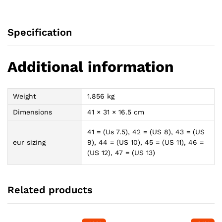
Specification
Additional information
Weight
1.856 kg
Dimensions
41 × 31 × 16.5 cm
41 = (Us 7.5), 42 = (US 8), 43 = (US
eur sizing
9), 44 = (US 10), 45 = (US 11), 46 =
(US 12), 47 = (US 13)
Related products