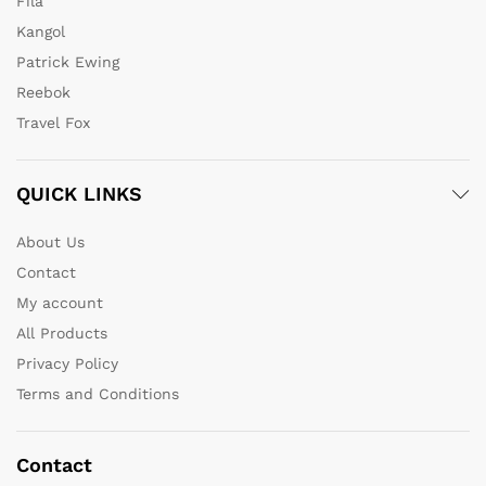
Fila
Kangol
Patrick Ewing
Reebok
Travel Fox
QUICK LINKS
About Us
Contact
My account
All Products
Privacy Policy
Terms and Conditions
Contact