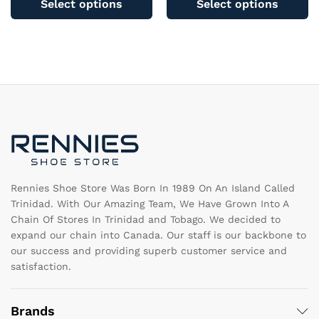
Select options
Select options
has
ha
multiple
mu
variants.
va
The
T
options
op
may
m
be
b
chosen
c
on
o
the
th
product
pr
page
pa
Rennies Shoe Store Was Born In 1989 On An Island Called
Trinidad. With Our Amazing Team, We Have Grown Into A
Chain Of Stores In Trinidad and Tobago. We decided to
expand our chain into Canada. Our staff is our backbone to
our success and providing superb customer service and
satisfaction.
Brands