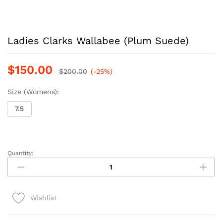
Ladies Clarks Wallabee (Plum Suede)
$
150.00
$
200.00
(-25%)
Size (Womens):
7.5
Quantity:
Ladies
Clarks
Wallabee
(Plum
Wishlist
Suede)
quantity