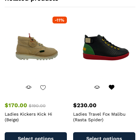
-
11
%
$
170.00
$
230.00
$
190.00
Ladies Kickers Kick Hi
Ladies Travel Fox Malibu
(Beige)
(Rasta Spider)
This
Th
product
pr
Select options
Select options