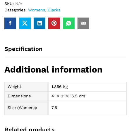
SKU:
N/A
Categories:
Womens
,
Clarks
Specification
Additional information
Weight
1.856 kg
Dimensions
41 × 31 × 16.5 cm
Size (Womens)
7.5
Related products