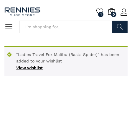
1
0
Search
“Ladies Travel Fox Malibu (Rasta Spider)” has been
added to your wishlist
View wishlist