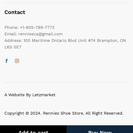
Contact
Phone:
+1-905-799-7773
Email:
renniesca@gmail.com
Address:
100 Maritime Ontario Blvd Unit #74 Brampton, ON
L6S 0E7
A Website By Letzmarket
Copyright © 2024. Rennies Shoe Store. All Right Reserved.
Add to cart
Buy Now