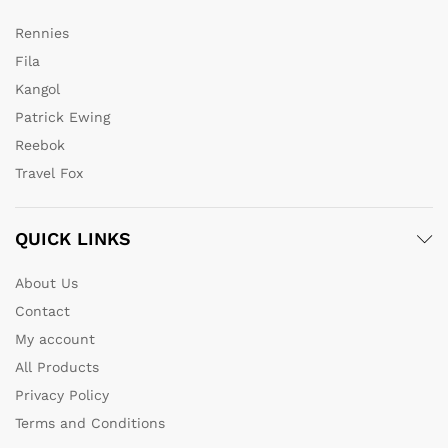
Rennies
Fila
Kangol
Patrick Ewing
Reebok
Travel Fox
QUICK LINKS
About Us
Contact
My account
All Products
Privacy Policy
Terms and Conditions