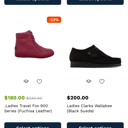
has
ha
multiple
mu
variants.
va
-
22
%
The
T
options
op
may
m
be
b
chosen
c
on
o
the
th
product
pr
page
pa
$
180.00
$
200.00
$
230.00
.Ladies Travel Fox 900
Ladies Clarks Wallabee
Series (Fuchisa Leather)
(Black Suede)
This
Th
product
pr